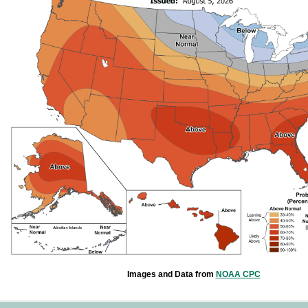
Images and Data from
NOAA CPC