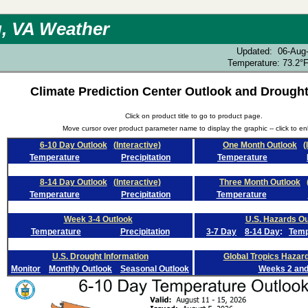
, VA Weather
Updated
:
06-Aug
Temperature:
73.2°
Climate Prediction Center Outlook and Drought
Click on product title to go to product page.
Move cursor over product parameter name to display the graphic -- click to en
6-10 Day Outlook
(Interactive)
One Month Outlook
(
Temperature
Precipitation
Temperature
8-14 Day Outlook
(Interactive)
Three Month Outlook
Temperature
Precipitation
Temperature
Week 3-4 Outlook
U.S. Hazards Ou
Temperature
Precipitation
3-7 Day
8-14 Day
:
Tem
U.S. Drought Information
Global Tropics Hazar
Monitor
Monthly Outlook
Seasonal Outlook
Weeks 2 and