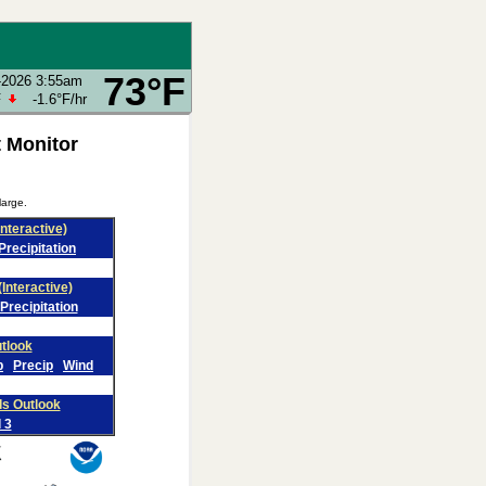
73°F
-2026 3:55am
F
-1.6°F
/hr
 Monitor
large.
Interactive)
Precipitation
(Interactive)
Precipitation
tlook
p
Precip
Wind
ds Outlook
 3