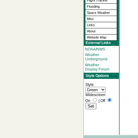
Flight Tracker
Flooding
Space Weather
Misc
Links
About
Website Map
External Links
NOAA/NWS
Weather
Underground
Weather-
Display Forum
Style Options
Style:
Widescreen:
On
|
Off