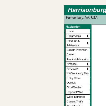
Harrisonburg
Harrisonburg, VA, USA
Navigation
Home
Radar/Maps
Forecast &
Advisories
Climate Prediction
Center
Tropical Advisories
Almanac
Air Quality
NWS Advisory Map
3 Day Storm
Outlook
Bird-Weather
Regional Wind
World Extremes
Current Traffic