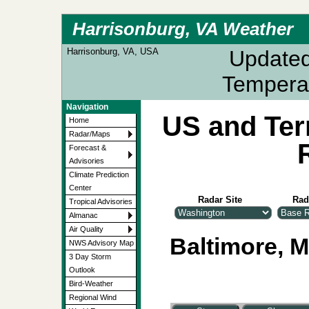
Harrisonburg, VA Weather
Harrisonburg, VA, USA
Update
Tempera
Navigation
US and Ter
Home
Radar/Maps
Forecast &
Advisories
Climate Prediction
Center
Radar Site
Rad
Tropical Advisories
Almanac
Air Quality
Baltimore, M
NWS Advisory Map
3 Day Storm
Outlook
Bird-Weather
Regional Wind