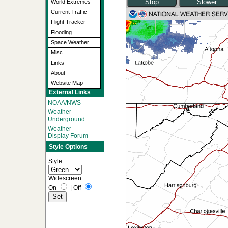
World Extremes
Current Traffic
Flight Tracker
Flooding
Space Weather
Misc
Links
About
Website Map
External Links
NOAA/NWS
Weather
Underground
Weather-
Display Forum
Style Options
Style:
Widescreen:
On
|
Off