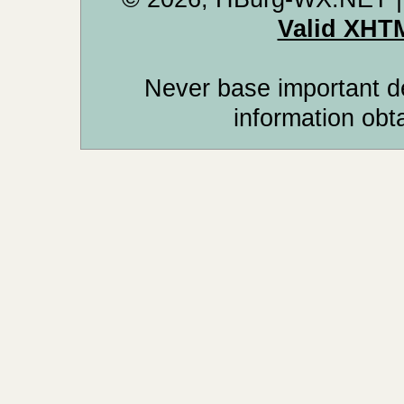
Valid XHT
Never base important de
information obt