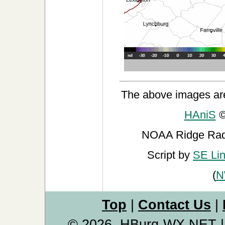
The above images ar
HAniS
©
NOAA Ridge Ra
Script by
SE Li
(
N
Top
|
Contact Us
|
© 2026, HBurg-WX.NET